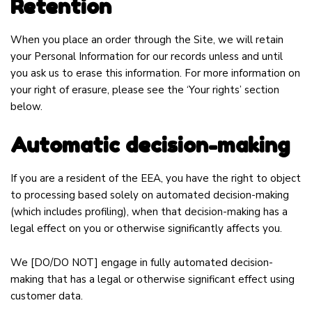
Retention
When you place an order through the Site, we will retain
your Personal Information for our records unless and until
you ask us to erase this information. For more information on
your right of erasure, please see the ‘Your rights’ section
below.
Automatic decision-making
If you are a resident of the EEA, you have the right to object
to processing based solely on automated decision-making
(which includes profiling), when that decision-making has a
legal effect on you or otherwise significantly affects you.
We
[DO/DO NOT]
engage in fully automated decision-
making that has a legal or otherwise significant effect using
customer data.