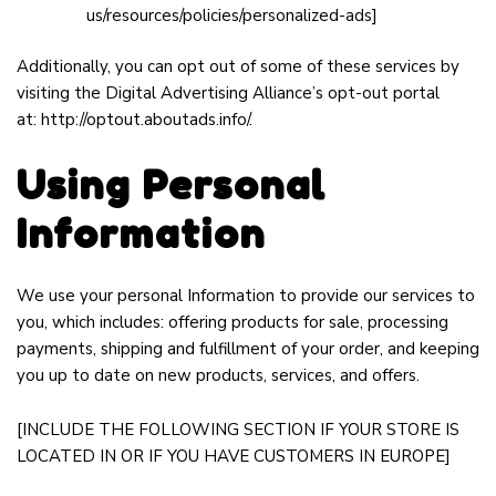
us/resources/policies/personalized-ads
]
Additionally, you can opt out of some of these services by
visiting the Digital Advertising Alliance’s opt-out portal
at:
http://optout.aboutads.info/
.
Using Personal
Information
We use your personal Information to provide our services to
you, which includes: offering products for sale, processing
payments, shipping and fulfillment of your order, and keeping
you up to date on new products, services, and offers.
[INCLUDE THE FOLLOWING SECTION IF YOUR STORE IS
LOCATED IN OR IF YOU HAVE CUSTOMERS IN EUROPE]