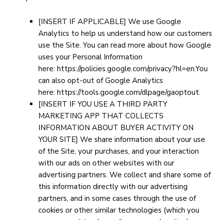
[INSERT IF APPLICABLE]
We use Google
Analytics to help us understand how our customers
use the Site. You can read more about how Google
uses your Personal Information
here:
https://policies.google.com/privacy?hl=en
.You
can also opt-out of Google Analytics
here:
https://tools.google.com/dlpage/gaoptout
.
[INSERT IF YOU USE A THIRD PARTY
MARKETING APP THAT COLLECTS
INFORMATION ABOUT BUYER ACTIVITY ON
YOUR SITE]
We share information about your use
of the Site, your purchases, and your interaction
with our ads on other websites with our
advertising partners. We collect and share some of
this information directly with our advertising
partners, and in some cases through the use of
cookies or other similar technologies (which you