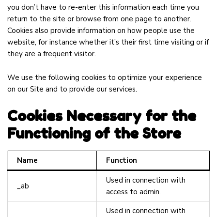
you don’t have to re-enter this information each time you
return to the site or browse from one page to another.
Cookies also provide information on how people use the
website, for instance whether it’s their first time visiting or if
they are a frequent visitor.
We use the following cookies to optimize your experience
on our Site and to provide our services.
Cookies Necessary for the
Functioning of the Store
Name
Function
Used in connection with
_ab
access to admin.
Used in connection with