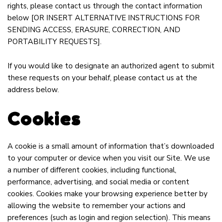
rights, please contact us through the contact information
below
[OR INSERT ALTERNATIVE INSTRUCTIONS FOR
SENDING ACCESS, ERASURE, CORRECTION, AND
PORTABILITY REQUESTS]
.
If you would like to designate an authorized agent to submit
these requests on your behalf, please contact us at the
address below.
Cookies
A cookie is a small amount of information that’s downloaded
to your computer or device when you visit our Site. We use
a number of different cookies, including functional,
performance, advertising, and social media or content
cookies. Cookies make your browsing experience better by
allowing the website to remember your actions and
preferences (such as login and region selection). This means