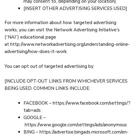
may consent to, depending on your location).
[INSERT OTHER ADVERTISING SERVICES USED]
For more information about how targeted advertising
works, you can visit the Network Advertising Initiative’s
(“NAI”) educational page
at
http://www.networkadvertising.org/understanding-online-
advertising/how-does-it-work
.
You can opt out of targeted advertising by:
[INCLUDE OPT-OUT LINKS FROM WHICHEVER SERVICES
BEING USED. COMMON LINKS INCLUDE:
FACEBOOK –
https://www.facebook.com/settings/?
tab=ads
GOOGLE –
https://www.google.com/settings/ads/anonymous
BING –
https://advertise.bingads.microsoft.com/en-