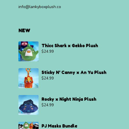
info@lankyboxplush.co
NEW
Thicc Shark x Gekko Plush
$
24.99
Sticky N' Canny x An Yu Plush
$
24.99
Rocky x Night Ninja Plush
$
24.99
PJ Masks Bundle