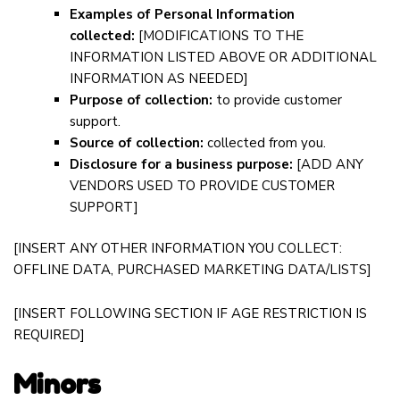
Examples of Personal Information
collected:
[MODIFICATIONS TO THE
INFORMATION LISTED ABOVE OR ADDITIONAL
INFORMATION AS NEEDED]
Purpose of collection:
to provide customer
support.
Source of collection:
collected from you.
Disclosure for a business purpose:
[ADD ANY
VENDORS USED TO PROVIDE CUSTOMER
SUPPORT]
[INSERT ANY OTHER INFORMATION YOU COLLECT:
OFFLINE DATA, PURCHASED MARKETING DATA/LISTS]
[INSERT FOLLOWING SECTION IF AGE RESTRICTION IS
REQUIRED]
Minors