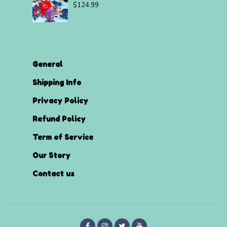
$
124.99
General
Shipping Info
Privacy Policy
Refund Policy
Term of Service
Our Story
Contact us