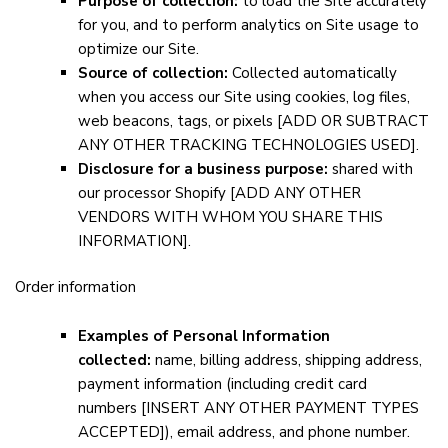
Purpose of collection:
to load the Site accurately
for you, and to perform analytics on Site usage to
optimize our Site.
Source of collection:
Collected automatically
when you access our Site using cookies, log files,
web beacons, tags, or pixels
[ADD OR SUBTRACT
ANY OTHER TRACKING TECHNOLOGIES USED]
.
Disclosure for a business purpose:
shared with
our processor Shopify
[ADD ANY OTHER
VENDORS WITH WHOM YOU SHARE THIS
INFORMATION]
.
Order information
Examples of Personal Information
collected:
name, billing address, shipping address,
payment information (including credit card
numbers
[INSERT ANY OTHER PAYMENT TYPES
ACCEPTED]
), email address, and phone number.