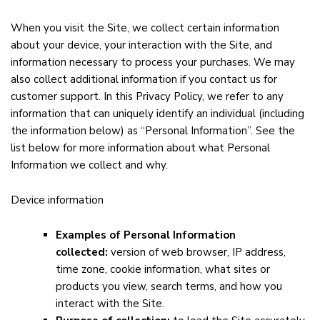
When you visit the Site, we collect certain information
about your device, your interaction with the Site, and
information necessary to process your purchases. We may
also collect additional information if you contact us for
customer support. In this Privacy Policy, we refer to any
information that can uniquely identify an individual (including
the information below) as “Personal Information”. See the
list below for more information about what Personal
Information we collect and why.
Device information
Examples of Personal Information
collected:
version of web browser, IP address,
time zone, cookie information, what sites or
products you view, search terms, and how you
interact with the Site.