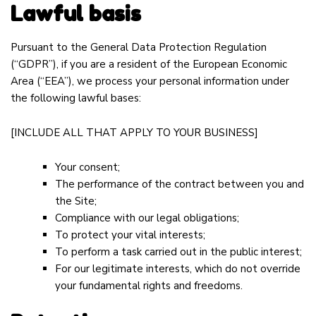
Lawful basis
Pursuant to the General Data Protection Regulation
(“GDPR”), if you are a resident of the European Economic
Area (“EEA”), we process your personal information under
the following lawful bases:
[INCLUDE ALL THAT APPLY TO YOUR BUSINESS]
Your consent;
The performance of the contract between you and
the Site;
Compliance with our legal obligations;
To protect your vital interests;
To perform a task carried out in the public interest;
For our legitimate interests, which do not override
your fundamental rights and freedoms.