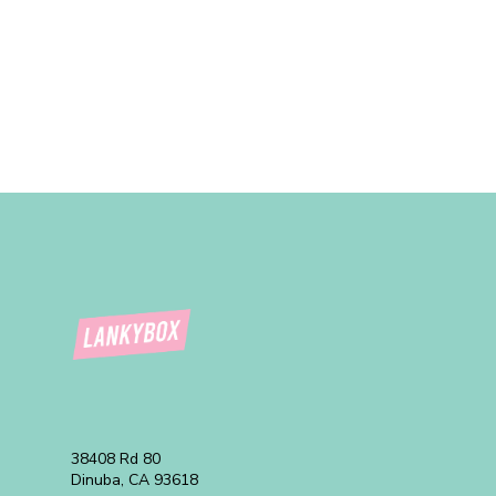
38408 Rd 80
Dinuba, CA 93618