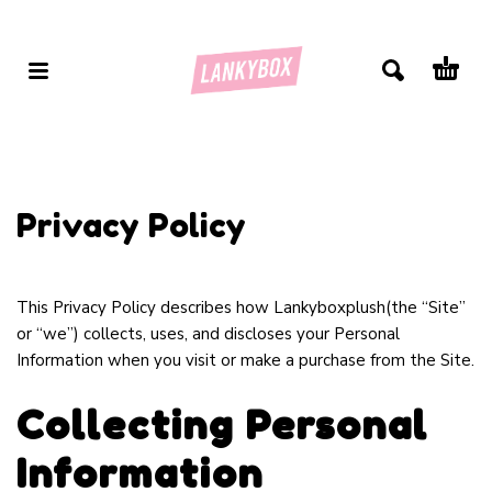
Privacy Policy
This Privacy Policy describes how Lankyboxplush(the “Site”
or “we”) collects, uses, and discloses your Personal
Information when you visit or make a purchase from the Site.
Collecting Personal
Information