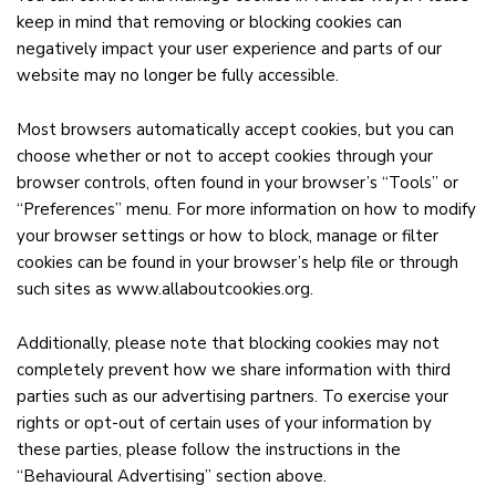
keep in mind that removing or blocking cookies can
negatively impact your user experience and parts of our
website may no longer be fully accessible.
Most browsers automatically accept cookies, but you can
choose whether or not to accept cookies through your
browser controls, often found in your browser’s “Tools” or
“Preferences” menu. For more information on how to modify
your browser settings or how to block, manage or filter
cookies can be found in your browser’s help file or through
such sites as
www.allaboutcookies.org
.
Additionally, please note that blocking cookies may not
completely prevent how we share information with third
parties such as our advertising partners. To exercise your
rights or opt-out of certain uses of your information by
these parties, please follow the instructions in the
“Behavioural Advertising” section above.