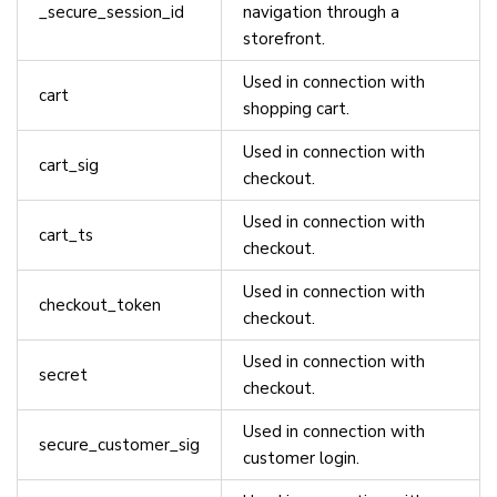
_secure_session_id
navigation through a
storefront.
Used in connection with
cart
shopping cart.
Used in connection with
cart_sig
checkout.
Used in connection with
cart_ts
checkout.
Used in connection with
checkout_token
checkout.
Used in connection with
secret
checkout.
Used in connection with
secure_customer_sig
customer login.