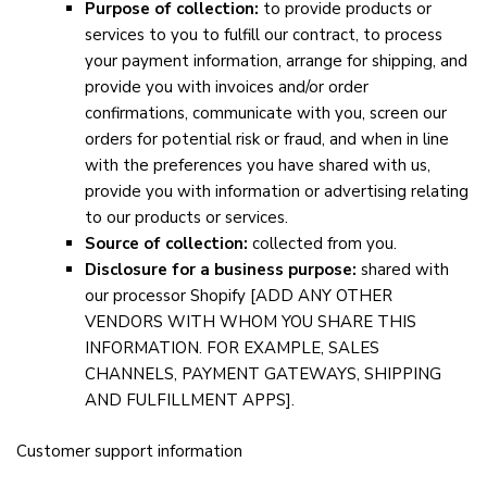
Purpose of collection:
to provide products or
services to you to fulfill our contract, to process
your payment information, arrange for shipping, and
provide you with invoices and/or order
confirmations, communicate with you, screen our
orders for potential risk or fraud, and when in line
with the preferences you have shared with us,
provide you with information or advertising relating
to our products or services.
Source of collection:
collected from you.
Disclosure for a business purpose:
shared with
our processor Shopify
[ADD ANY OTHER
VENDORS WITH WHOM YOU SHARE THIS
INFORMATION. FOR EXAMPLE, SALES
CHANNELS, PAYMENT GATEWAYS, SHIPPING
AND FULFILLMENT APPS]
.
Customer support information