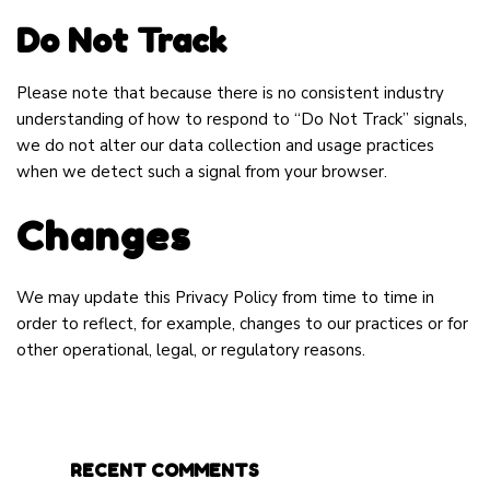
Do Not Track
Please note that because there is no consistent industry
understanding of how to respond to “Do Not Track” signals,
we do not alter our data collection and usage practices
when we detect such a signal from your browser.
Changes
We may update this Privacy Policy from time to time in
order to reflect, for example, changes to our practices or for
other operational, legal, or regulatory reasons.
RECENT COMMENTS