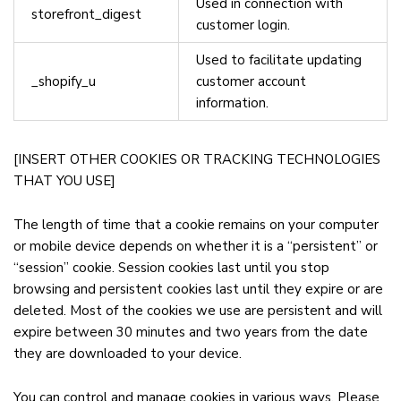
Used in connection with
storefront_digest
customer login.
Used to facilitate updating
_shopify_u
customer account
information.
[INSERT OTHER COOKIES OR TRACKING TECHNOLOGIES
THAT YOU USE]
The length of time that a cookie remains on your computer
or mobile device depends on whether it is a “persistent” or
“session” cookie. Session cookies last until you stop
browsing and persistent cookies last until they expire or are
deleted. Most of the cookies we use are persistent and will
expire between 30 minutes and two years from the date
they are downloaded to your device.
You can control and manage cookies in various ways. Please