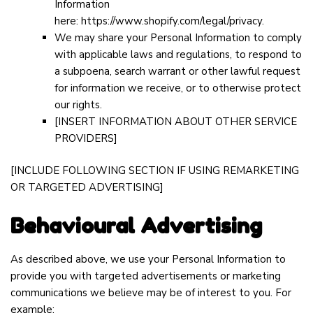
Information
here:
https://www.shopify.com/legal/privacy
.
We may share your Personal Information to comply
with applicable laws and regulations, to respond to
a subpoena, search warrant or other lawful request
for information we receive, or to otherwise protect
our rights.
[INSERT INFORMATION ABOUT OTHER SERVICE
PROVIDERS]
[INCLUDE FOLLOWING SECTION IF USING REMARKETING
OR TARGETED ADVERTISING]
Behavioural Advertising
As described above, we use your Personal Information to
provide you with targeted advertisements or marketing
communications we believe may be of interest to you. For
example: