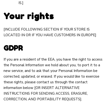
IS.]
Your rights
[INCLUDE FOLLOWING SECTION IF YOUR STORE IS
LOCATED IN OR IF YOU HAVE CUSTOMERS IN EUROPE]
GDPR
If you are a resident of the EEA, you have the right to access
the Personal Information we hold about you, to port it to a
new service, and to ask that your Personal Information be
corrected, updated, or erased. If you would like to exercise
these rights, please contact us through the contact
information below
[OR INSERT ALTERNATIVE
INSTRUCTIONS FOR SENDING ACCESS, ERASURE,
CORRECTION, AND PORTABILITY REQUESTS].