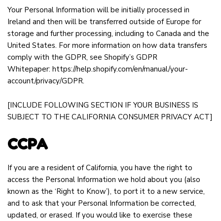
Your Personal Information will be initially processed in
Ireland and then will be transferred outside of Europe for
storage and further processing, including to Canada and the
United States. For more information on how data transfers
comply with the GDPR, see Shopify’s GDPR
Whitepaper:
https://help.shopify.com/en/manual/your-
account/privacy/GDPR
.
[INCLUDE FOLLOWING SECTION IF YOUR BUSINESS IS
SUBJECT TO THE CALIFORNIA CONSUMER PRIVACY ACT]
CCPA
If you are a resident of California, you have the right to
access the Personal Information we hold about you (also
known as the ‘Right to Know’), to port it to a new service,
and to ask that your Personal Information be corrected,
updated, or erased. If you would like to exercise these