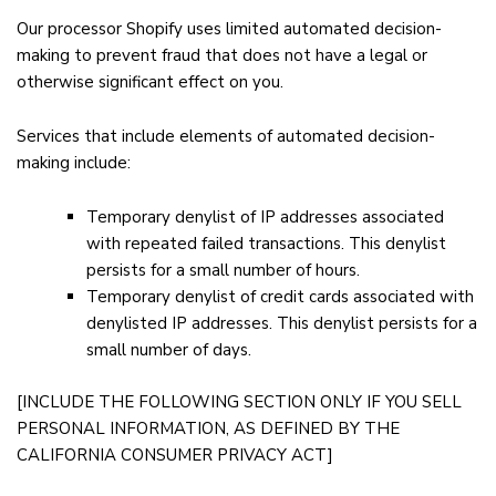
Our processor Shopify uses limited automated decision-
making to prevent fraud that does not have a legal or
otherwise significant effect on you.
Services that include elements of automated decision-
making include:
Temporary denylist of IP addresses associated
with repeated failed transactions. This denylist
persists for a small number of hours.
Temporary denylist of credit cards associated with
denylisted IP addresses. This denylist persists for a
small number of days.
[INCLUDE THE FOLLOWING SECTION ONLY IF YOU SELL
PERSONAL INFORMATION, AS DEFINED BY THE
CALIFORNIA CONSUMER PRIVACY ACT]