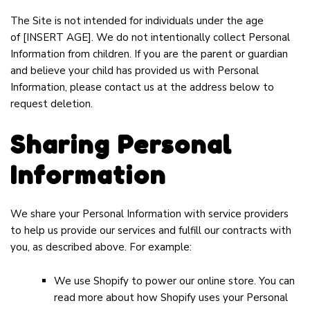
The Site is not intended for individuals under the age
of
[INSERT AGE]
. We do not intentionally collect Personal
Information from children. If you are the parent or guardian
and believe your child has provided us with Personal
Information, please contact us at the address below to
request deletion.
Sharing Personal
Information
We share your Personal Information with service providers
to help us provide our services and fulfill our contracts with
you, as described above. For example:
We use Shopify to power our online store. You can
read more about how Shopify uses your Personal