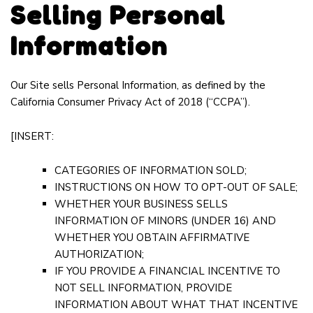
Selling Personal
Information
Our Site sells Personal Information, as defined by the
California Consumer Privacy Act of 2018 (“CCPA”).
[INSERT:
CATEGORIES OF INFORMATION SOLD;
INSTRUCTIONS ON HOW TO OPT-OUT OF SALE;
WHETHER YOUR BUSINESS SELLS
INFORMATION OF MINORS (UNDER 16) AND
WHETHER YOU OBTAIN AFFIRMATIVE
AUTHORIZATION;
IF YOU PROVIDE A FINANCIAL INCENTIVE TO
NOT SELL INFORMATION, PROVIDE
INFORMATION ABOUT WHAT THAT INCENTIVE