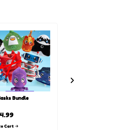
asks Bundle
Foxy x Owlette Plush
4.99
$
24.99
Read more
to Cart