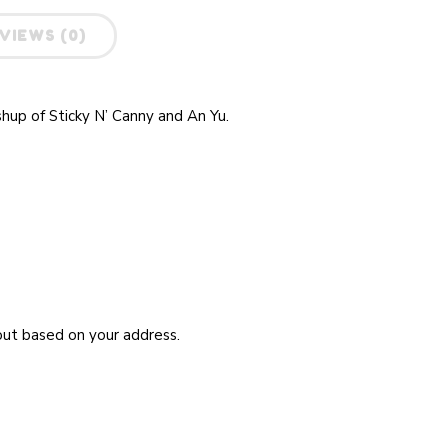
VIEWS (0)
shup of Sticky N’ Canny and An Yu
.
kout based on your address.