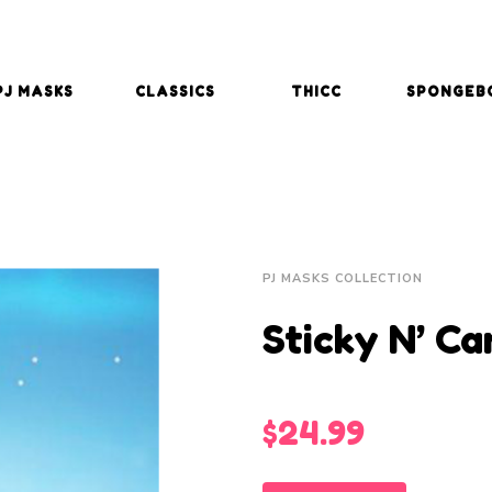
PJ MASKS
CLASSICS
THICC
SPONGEB
PJ MASKS COLLECTION
Sticky N’ C
$
24.99