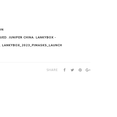
ON
NUED
,
JUNIPER CHINA
,
LANKYBOX -
,
LANKYBOX_2023_PJMASKS_LAUNCH
SHARE