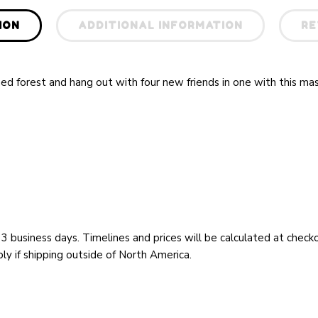
ION
ADDITIONAL INFORMATION
RE
ed forest and hang out with four new friends in one with this ma
 3 business days. Timelines and prices will be calculated at chec
y if shipping outside of North America.