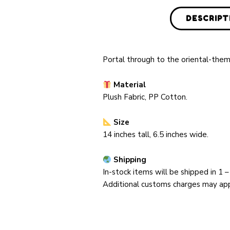
DESCRIPT
Portal through to the oriental-them
Material
Plush Fabric, PP Cotton
.
Size
14 inches tall, 6.5 inches wide.
Shipping
In-stock items will be shipped in
1 –
Additional customs charges may appl