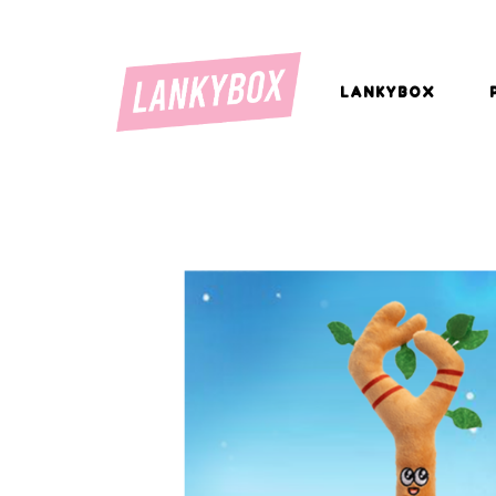
LANKYBOX