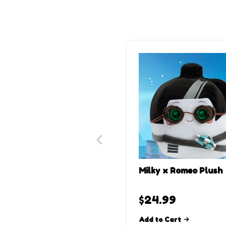
Milky x Romeo Plush
$
24.99
Add to Cart