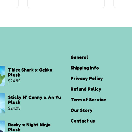
General
Shipping Info
Thicc Shark x Gekko
Plush
Privacy Policy
$
24.99
Refund Policy
Sticky N' Canny x An Yu
Term of Service
Plush
$
24.99
Our Story
Contact us
Rocky x Night Ninja
Plush