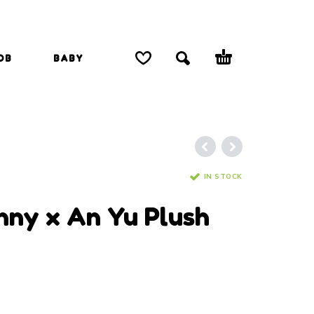
OB
BABY
IN STOCK
anny x An Yu Plush