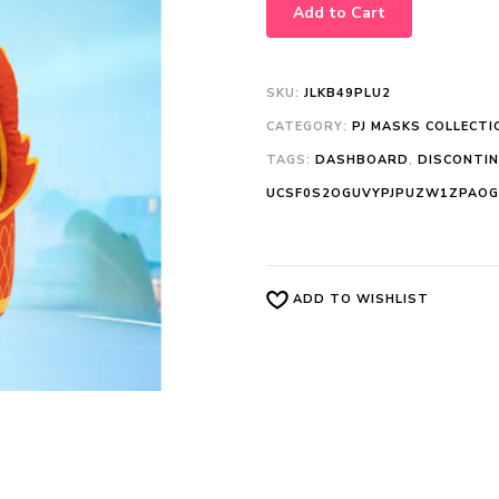
Add to Cart
SKU:
JLKB49PLU2
CATEGORY:
PJ MASKS COLLECTI
TAGS:
DASHBOARD
,
DISCONTI
UCSF0S2OGUVYPJPUZW1ZPAOG
ADD TO WISHLIST