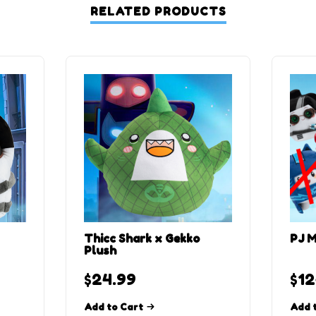
RELATED PRODUCTS
Thicc Shark x Gekko
PJ M
Plush
$
24.99
$
12
Add to Cart
Add 