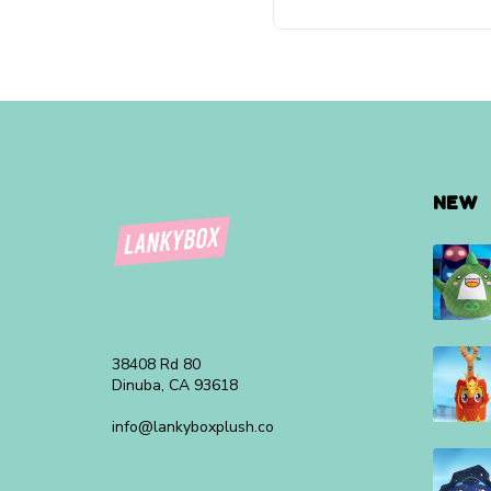
NEW
38408 Rd 80
Dinuba, CA 93618
info@lankyboxplush.co