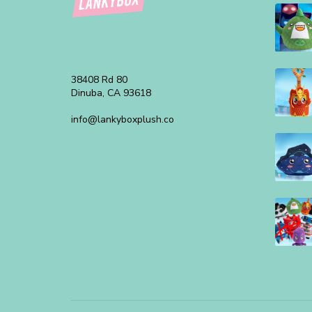
38408 Rd 80
Dinuba, CA 93618
info@lankyboxplush.co