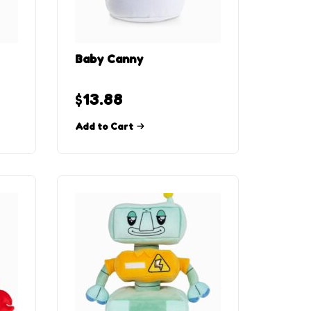
Baby Canny
$
13.88
Add to Cart