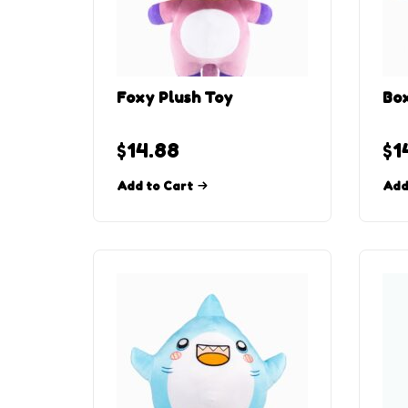
Foxy Plush Toy
Box
$
14.88
$
1
Add to Cart
Add