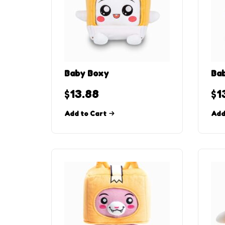
Baby Boxy
Bab
$
13.88
$
1
Add to Cart
Add