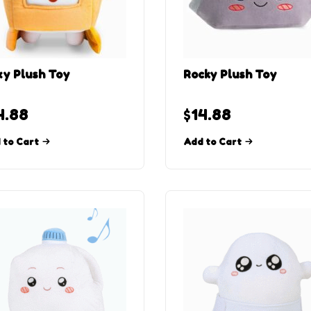
y Plush Toy
Rocky Plush Toy
4.88
$
14.88
 to Cart
Add to Cart