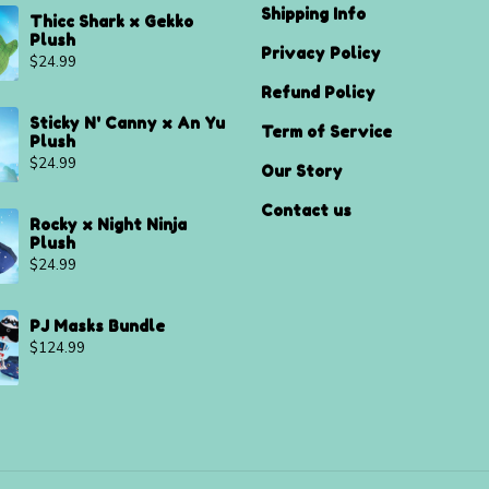
Shipping Info
Thicc Shark x Gekko
Plush
Privacy Policy
$
24.99
Refund Policy
Sticky N' Canny x An Yu
Term of Service
Plush
$
24.99
Our Story
Contact us
Rocky x Night Ninja
Plush
$
24.99
PJ Masks Bundle
$
124.99