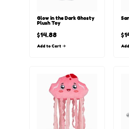
Glow in the Dark Ghosty
San
Plush Toy
$
14.88
$
1
Add to Cart
Add