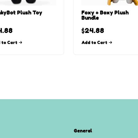
kyBot Plush Toy
Foxy + Boxy Plush
Bundle
4.88
$
24.88
 to Cart
Add to Cart
General