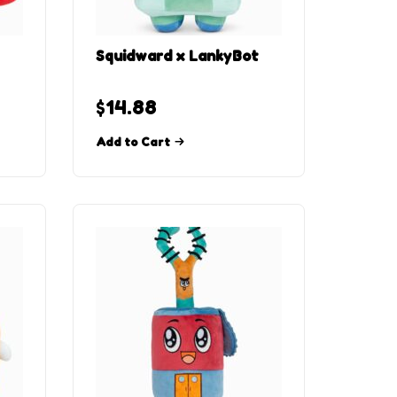
Squidward x LankyBot
$
14.88
Add to Cart