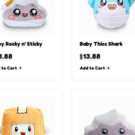
y Rocky n’ Sticky
Baby Thicc Shark
3.88
$
13.88
 to Cart
Add to Cart