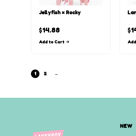
Jellyfish × Rocky
Lan
$
14.88
$
1
Add to Cart
Add
1
2
→
NEW