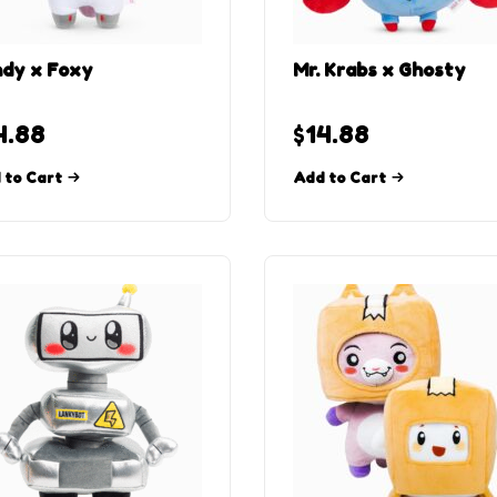
dy x Foxy
Mr. Krabs x Ghosty
4.88
$
14.88
 to Cart
Add to Cart