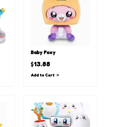
Baby Foxy
$
13.88
Add to Cart