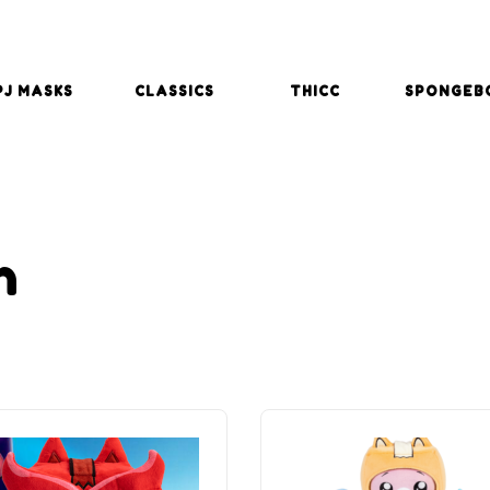
PJ MASKS
CLASSICS
THICC
SPONGEB
h