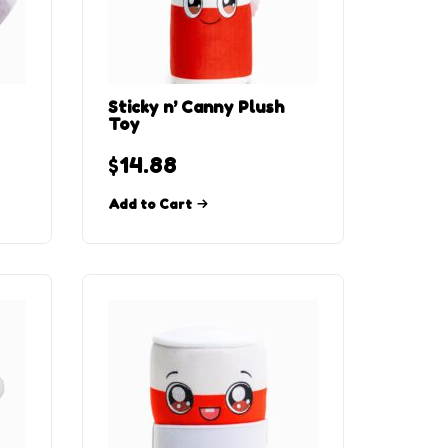
Sticky n’ Canny Plush
Toy
$
14.88
Add to Cart