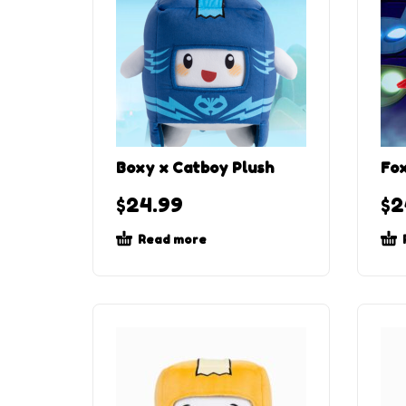
Boxy x Catboy Plush
Fox
$
24.99
$
2
Read more