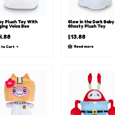
ky Plush Toy With
Glow in the Dark Baby
ging Voice Box
Ghosty Plush Toy
4.88
$
13.88
Read more
 to Cart