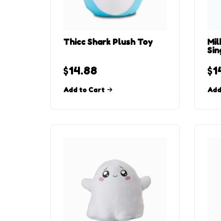
Thicc Shark Plush Toy
Mil
Sin
$
14.88
$
1
Add to Cart
Add