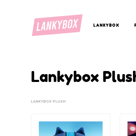
LANKYBOX
Lankybox Plus
LANKYBOX PLUSH