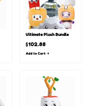
Ultimate Plush Bundle
$
102.88
Add to Cart