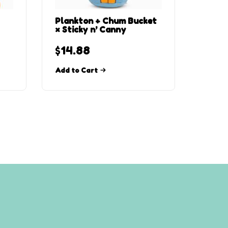
Plankton + Chum Bucket
× Sticky n’ Canny
$
14.88
Add to Cart