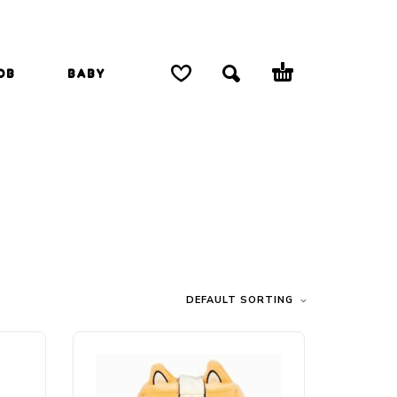
OB
BABY
DEFAULT SORTING