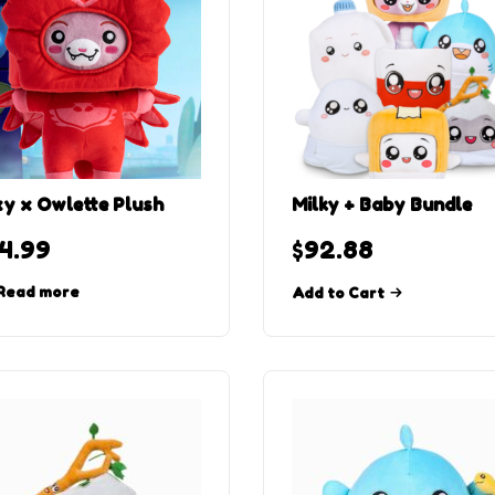
y x Owlette Plush
Milky + Baby Bundle
4.99
$
92.88
Read more
Add to Cart