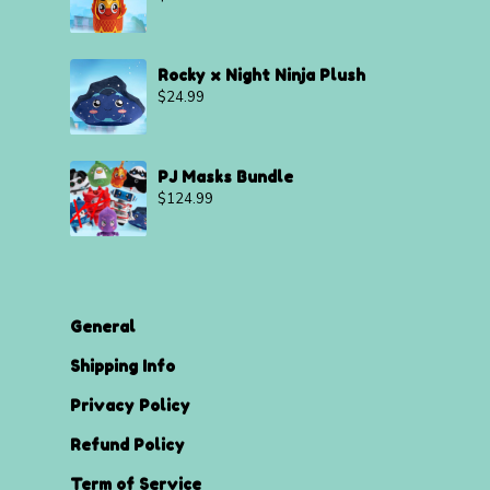
Rocky x Night Ninja Plush
$
24.99
PJ Masks Bundle
$
124.99
General
Shipping Info
Privacy Policy
Refund Policy
Term of Service