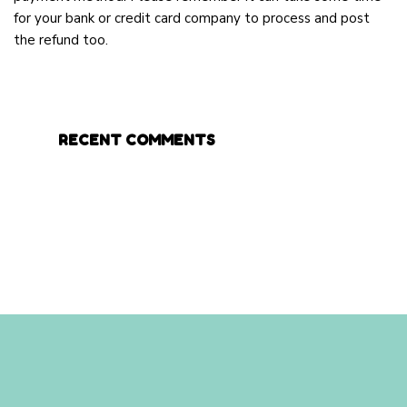
for your bank or credit card company to process and post
the refund too.
RECENT COMMENTS