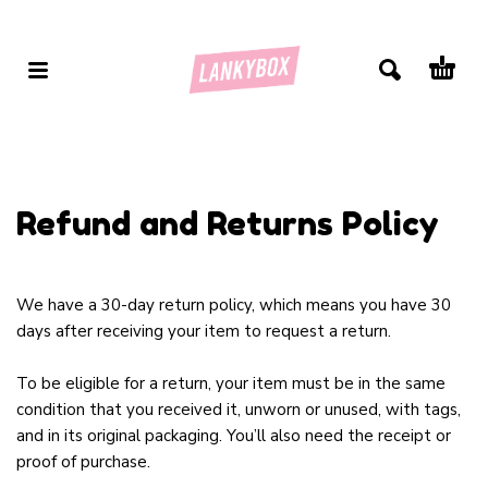
Refund and Returns Policy
We have a 30-day return policy, which means you have 30
days after receiving your item to request a return.
To be eligible for a return, your item must be in the same
condition that you received it, unworn or unused, with tags,
and in its original packaging. You’ll also need the receipt or
proof of purchase.