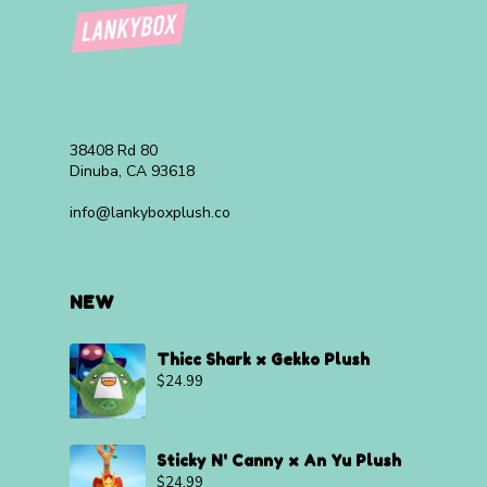
38408 Rd 80
Dinuba, CA 93618
info@lankyboxplush.co
NEW
Thicc Shark x Gekko Plush
$
24.99
Sticky N' Canny x An Yu Plush
$
24.99