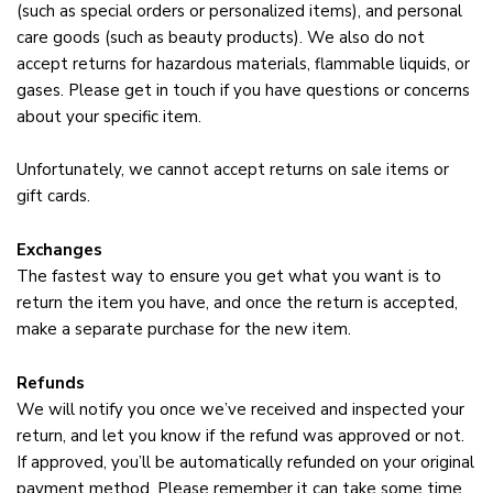
(such as special orders or personalized items), and personal
care goods (such as beauty products). We also do not
accept returns for hazardous materials, flammable liquids, or
gases. Please get in touch if you have questions or concerns
about your specific item.
Unfortunately, we cannot accept returns on sale items or
gift cards.
Exchanges
The fastest way to ensure you get what you want is to
return the item you have, and once the return is accepted,
make a separate purchase for the new item.
Refunds
We will notify you once we’ve received and inspected your
return, and let you know if the refund was approved or not.
If approved, you’ll be automatically refunded on your original
payment method. Please remember it can take some time