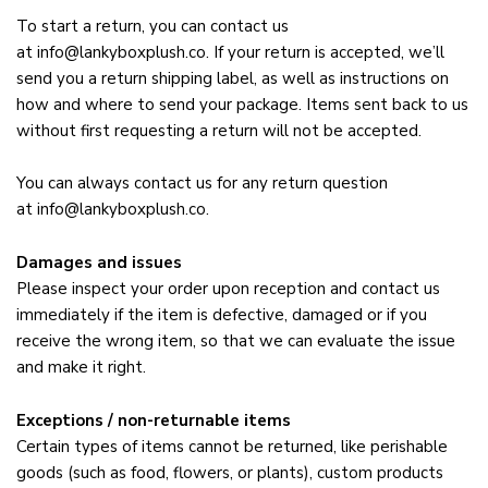
To start a return, you can contact us
at
info@lankyboxplush.co
. If your return is accepted, we’ll
send you a return shipping label, as well as instructions on
how and where to send your package. Items sent back to us
without first requesting a return will not be accepted.
You can always contact us for any return question
at
info@lankyboxplush.co
.
Damages and issues
Please inspect your order upon reception and contact us
immediately if the item is defective, damaged or if you
receive the wrong item, so that we can evaluate the issue
and make it right.
Exceptions / non-returnable items
Certain types of items cannot be returned, like perishable
goods (such as food, flowers, or plants), custom products