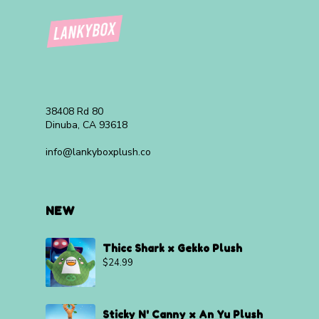
38408 Rd 80
Dinuba, CA 93618
info@lankyboxplush.co
NEW
Thicc Shark x Gekko Plush
$
24.99
Sticky N' Canny x An Yu Plush