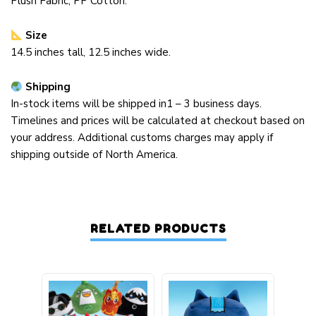
Plush Fabric, PP Cotton
.
Size
14.5 inches tall, 12.5 inches wide.
Shipping
In-stock items will be shipped in1 – 3 business days.
Timelines and prices will be calculated at checkout based on
your address. Additional customs charges may apply if
shipping outside of North America.
RELATED PRODUCTS