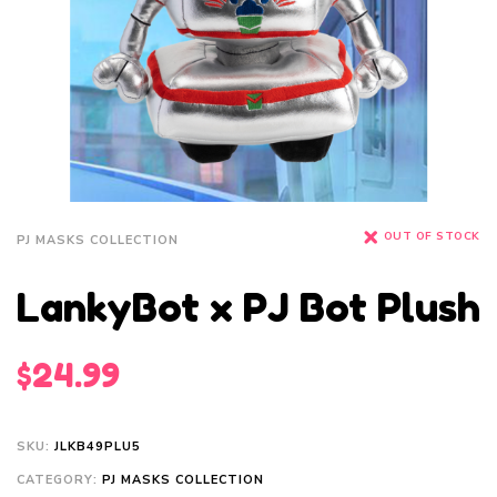
OUT OF STOCK
PJ MASKS COLLECTION
LankyBot x PJ Bot Plush
$
24.99
SKU:
JLKB49PLU5
CATEGORY:
PJ MASKS COLLECTION