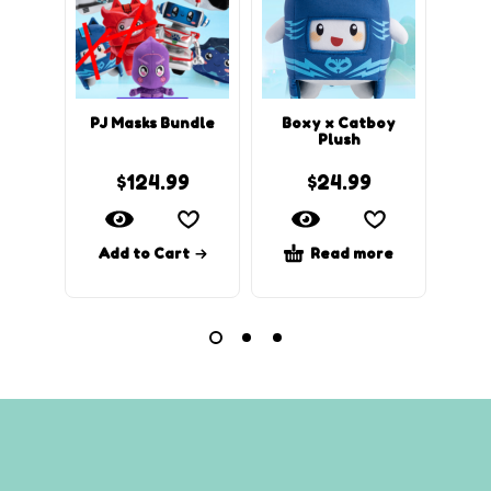
PJ Masks Bundle
Boxy x Catboy
Rocky
Plush
$
124.99
$
24.99
Add to Cart
Read more
Ad