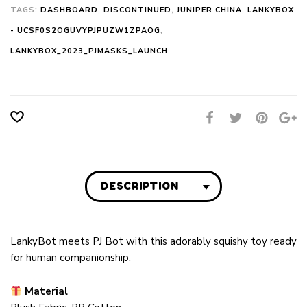
TAGS:
DASHBOARD
,
DISCONTINUED
,
JUNIPER CHINA
,
LANKYBOX
- UCSF0S2OGUVYPJPUZW1ZPAOG
,
LANKYBOX_2023_PJMASKS_LAUNCH
DESCRIPTION
LankyBot meets PJ Bot with this adorably squishy toy ready
for human companionship.
Material