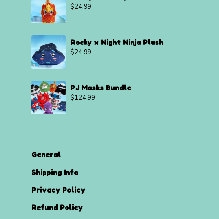
$
24.99
Rocky x Night Ninja Plush
$
24.99
PJ Masks Bundle
$
124.99
General
Shipping Info
Privacy Policy
Refund Policy