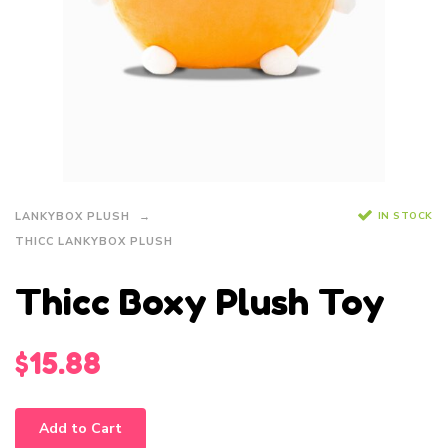
IN STOCK
LANKYBOX PLUSH
THICC LANKYBOX PLUSH
Thicc Boxy Plush Toy
$
15.88
Add to Cart