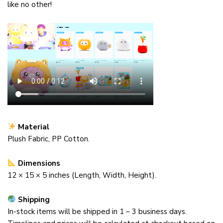
like no other!
Material
Plush Fabric, PP Cotton.
Dimensions
12 ×
15
× 5
inches (Length, Width, Height).
Shipping
In-stock items will be shipped in 1 – 3 business days.