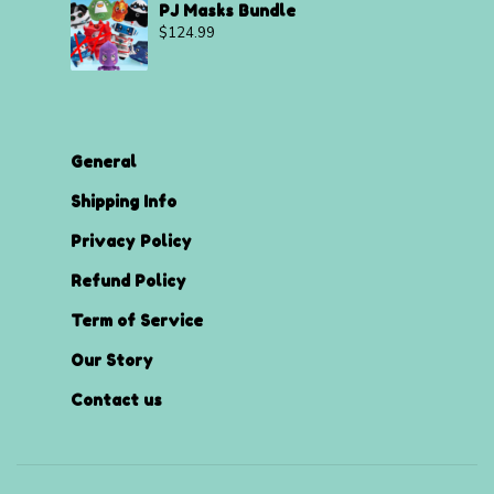
PJ Masks Bundle
$
124.99
General
Shipping Info
Privacy Policy
Refund Policy
Term of Service
Our Story
Contact us