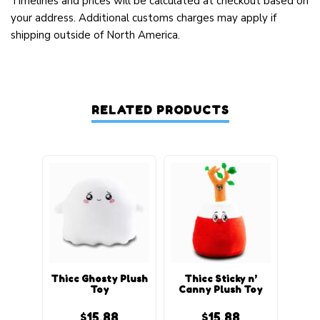
Timelines and prices will be calculated at checkout based on
your address. Additional customs charges may apply if
shipping outside of North America.
RELATED PRODUCTS
Thicc Ghosty Plush
Thicc Sticky n’
Thi
Toy
Canny Plush Toy
$
15.88
$
15.88