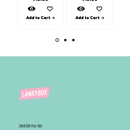
Add to Cart
Add to Cart
Ad
38408 Rd 80