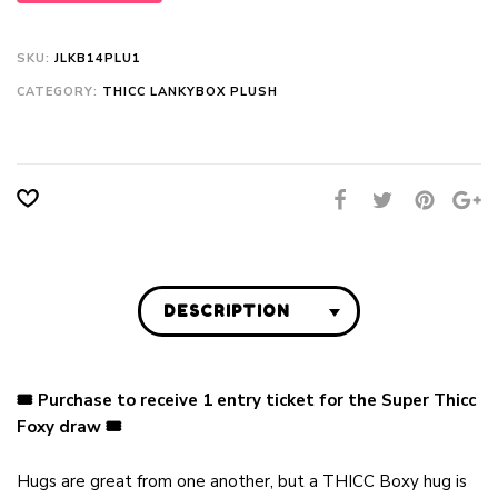
SKU:
JLKB14PLU1
CATEGORY:
THICC LANKYBOX PLUSH
DESCRIPTION
🎟 Purchase to receive 1 entry ticket for the Super Thicc
Foxy draw
🎟
Hugs are great from one another, but a THICC Boxy hug is