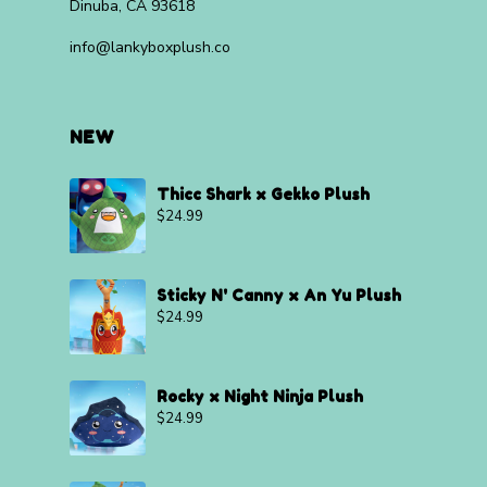
Dinuba, CA 93618
info@lankyboxplush.co
NEW
Thicc Shark x Gekko Plush
$
24.99
Sticky N' Canny x An Yu Plush
$
24.99
Rocky x Night Ninja Plush
$
24.99