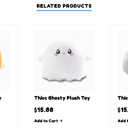
RELATED PRODUCTS
y
Thicc Ghosty Plush Toy
Thic
$
15.88
$
15
Add to Cart
Add 