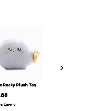
c Rocky Plush Toy
Thicc Foxy Plush Toy
.88
$
15.88
to Cart
Add to Cart