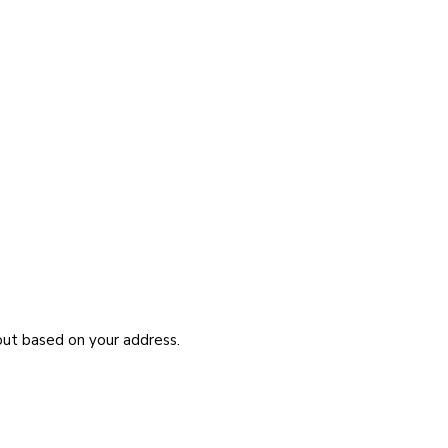
kout based on your address.