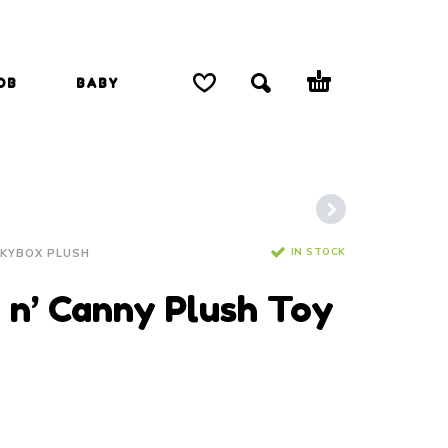
OB
BABY
IN STOCK
NKYBOX PLUSH
y n’ Canny Plush Toy