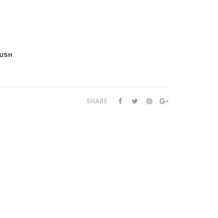
LUSH
SHARE