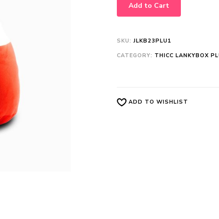
Add to Cart
SKU:
JLKB23PLU1
CATEGORY:
THICC LANKYBOX P
ADD TO WISHLIST