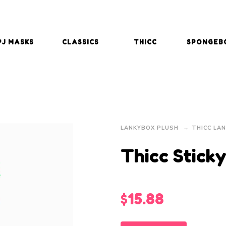
PJ MASKS
CLASSICS
THICC
SPONGEB
LANKYBOX PLUSH
THICC LA
Thicc Stick
$
15.88