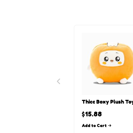
Thicc Boxy Plush To
$
15.88
Add to Cart