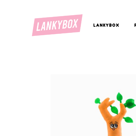
LANKYBOX