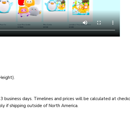
Height).
– 3 business days. Timelines and prices will be calculated at chec
y if shipping outside of North America.