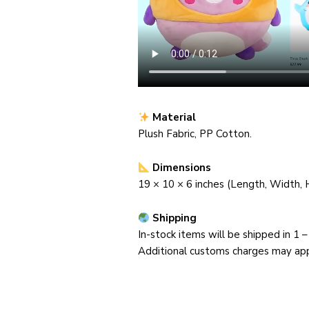
Material
Plush Fabric, PP Cotton.
Dimensions
19 ×
10
× 6
inches (Length, Width, 
Shipping
In-stock items will be shipped in 1 
Additional customs charges may appl