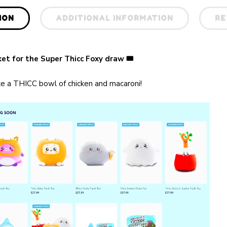
ION
ADDITIONAL INFORMATION
RE
cket for the Super Thicc Foxy draw
🎟
ike a THICC bowl of chicken and macaroni!