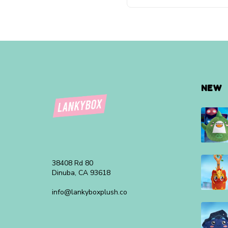
NEW
38408 Rd 80
Dinuba, CA 93618
info@lankyboxplush.co