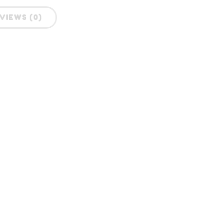
VIEWS (0)