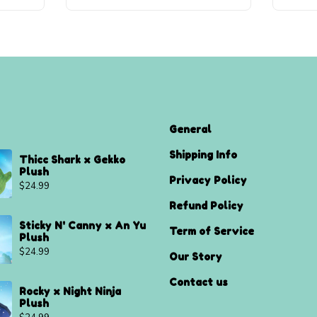
General
Shipping Info
Thicc Shark x Gekko
Plush
Privacy Policy
$
24.99
Refund Policy
Sticky N' Canny x An Yu
Term of Service
Plush
$
24.99
Our Story
Contact us
Rocky x Night Ninja
Plush