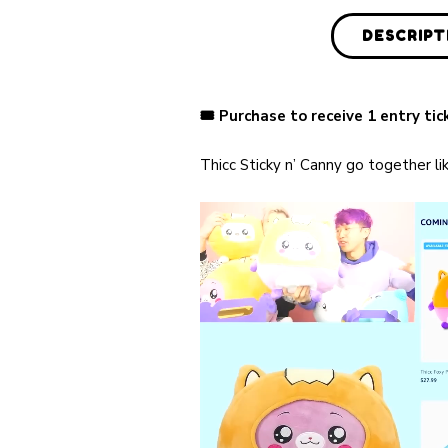
DESCRIPT
🎟 Purchase to receive 1 entry ti
Thicc Sticky n’ Canny go together l